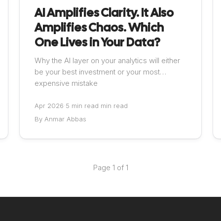
AI Amplifies Clarity. It Also
Amplifies Chaos. Which
One Lives in Your Data?
Why the AI layer on your analytics will either
be your best investment or your most
expensive mistake
Apr 2026
·
5 min read min read
By Anmar Abbas
Page 1 of 1