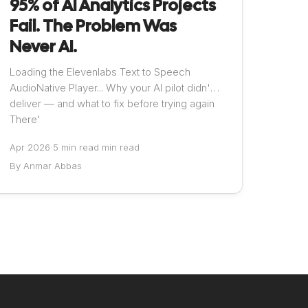
95% of AI Analytics Projects
Fail. The Problem Was
Never AI.
Loading the Elevenlabs Text to Speech
AudioNative Player... Why your AI pilot didn't
deliver — and what to fix before trying again
There'
Apr 2026
·
5 min read min read
By Anmar Abbas