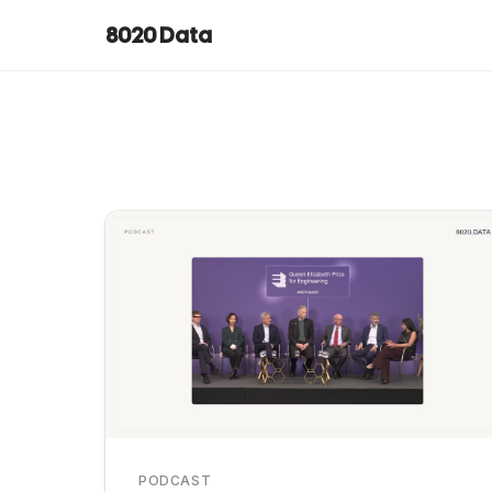
8020 Data
PODCAST