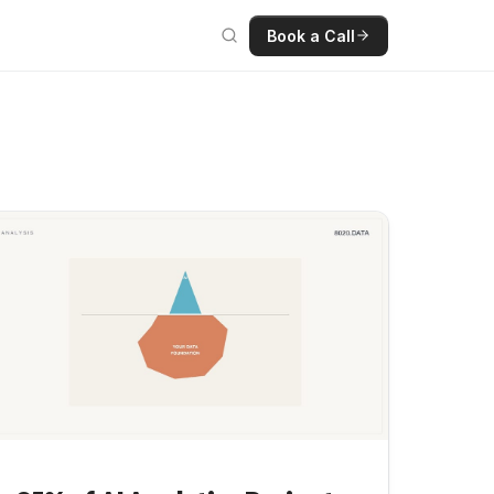
Book a Call