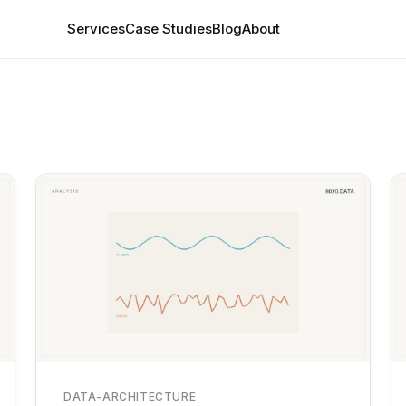
Services
Case Studies
Blog
About
DATA-ARCHITECTURE