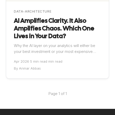
DATA-ARCHITECTURE
AI Amplifies Clarity. It Also
Amplifies Chaos. Which One
Lives in Your Data?
Why the AI layer on your analytics will either be
your best investment or your most expensive
mistake
Apr 2026
·
5 min read min read
By Anmar Abbas
Page 1 of 1