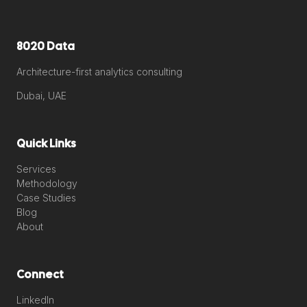
8020 Data
Architecture-first analytics consulting
Dubai, UAE
Quick Links
Services
Methodology
Case Studies
Blog
About
Connect
LinkedIn