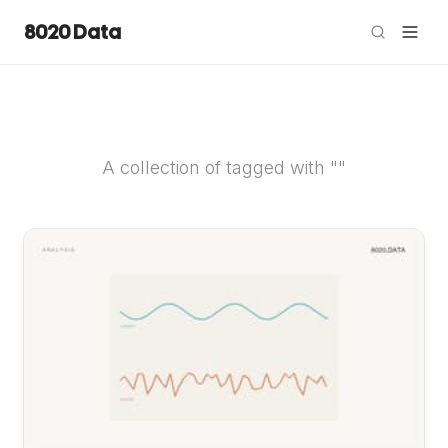
8020 Data
A collection of tagged with ""